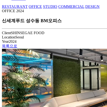
RESTAURANT
OFFICE
STUDIO
COMMERCIAL
DESIGN
OFFICE
2024
신세계푸드 성수동 BM오피스
Client
SHINSEGAE FOOD
Location
Seoul
Year
2024
목록으로