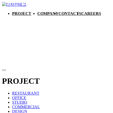
PROJECT
COMPANY
CONTACTS
CAREERS
PROJECT
RESTAURANT
OFFICE
STUDIO
COMMERCIAL
DESIGN