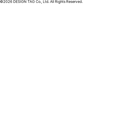
©2026 DESIGN TAG Co., Ltd. All Rights Reserved.