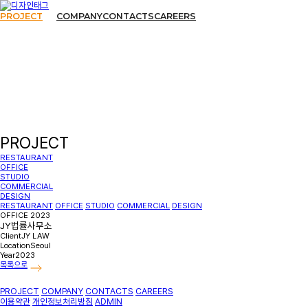
PROJECT
COMPANY
CONTACTS
CAREERS
PROJECT
RESTAURANT
OFFICE
STUDIO
COMMERCIAL
DESIGN
RESTAURANT
OFFICE
STUDIO
COMMERCIAL
DESIGN
OFFICE
2023
JY법률사무소
Client
JY LAW
Location
Seoul
Year
2023
목록으로
PROJECT
COMPANY
CONTACTS
CAREERS
이용약관
개인정보처리방침
ADMIN