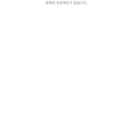
등록된 프로젝트가 없습니다.