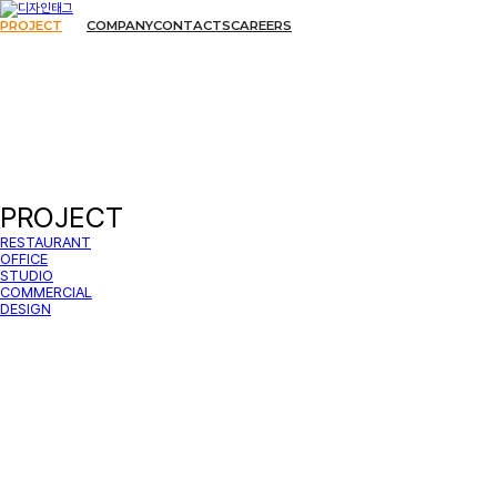
PROJECT
COMPANY
CONTACTS
CAREERS
PROJECT
RESTAURANT
OFFICE
STUDIO
COMMERCIAL
DESIGN