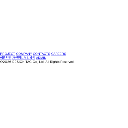
PROJECT
COMPANY
CONTACTS
CAREERS
이용약관
개인정보처리방침
ADMIN
©2026 DESIGN TAG Co., Ltd. All Rights Reserved.